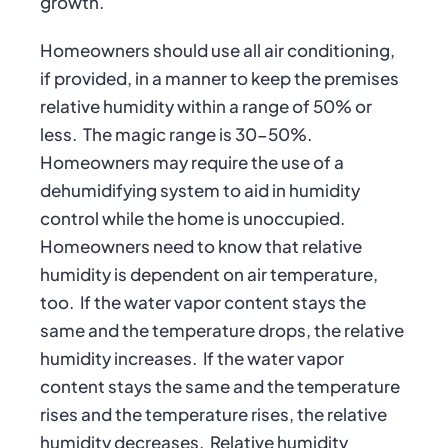
growth.
Homeowners should use all air conditioning,
if provided, in a manner to keep the premises
relative humidity within a range of 50% or
less. The magic range is 30-50%.
Homeowners may require the use of a
dehumidifying system to aid in humidity
control while the home is unoccupied.
Homeowners need to know that relative
humidity is dependent on air temperature,
too. If the water vapor content stays the
same and the temperature drops, the relative
humidity increases. If the water vapor
content stays the same and the temperature
rises and the temperature rises, the relative
humidity decreases. Relative humidity