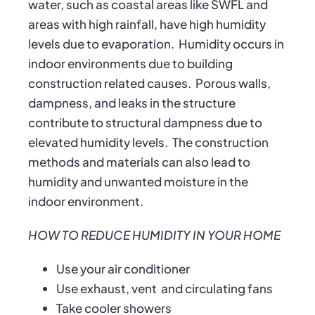
water, such as coastal areas like SWFL and
areas with high rainfall, have high humidity
levels due to evaporation. Humidity occurs in
indoor environments due to building
construction related causes. Porous walls,
dampness, and leaks in the structure
contribute to structural dampness due to
elevated humidity levels. The construction
methods and materials can also lead to
humidity and unwanted moisture in the
indoor environment.
HOW TO REDUCE HUMIDITY IN YOUR HOME
Use your air conditioner
Use exhaust, vent and circulating fans
Take cooler showers