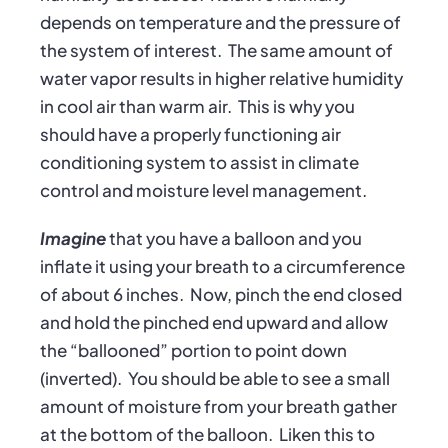
depends on temperature and the pressure of
the system of interest. The same amount of
water vapor results in higher relative humidity
in cool air than warm air. This is why you
should have a properly functioning air
conditioning system to assist in climate
control and moisture level management.
Imagine
that you have a balloon and you
inflate it using your breath to a circumference
of about 6 inches. Now, pinch the end closed
and hold the pinched end upward and allow
the “ballooned” portion to point down
(inverted). You should be able to see a small
amount of moisture from your breath gather
at the bottom of the balloon. Liken this to