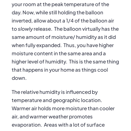
your room at the peak temperature of the
day. Now, while still holding the balloon
inverted, allow about a 1/4 of the balloon air
to
slowly
release. The balloon virtually has the
same amount of moisture/ humidity as it did
when fully expanded. Thus, you have higher
moisture content in the same area and a
higher level of humidity. This is the same thing
that happens in your home as things cool
down.
The relative humidity is influenced by
temperature and geographic location.
Warmer air holds more moisture than cooler
air, and warmer weather promotes
evaporation. Areas with a lot of surface