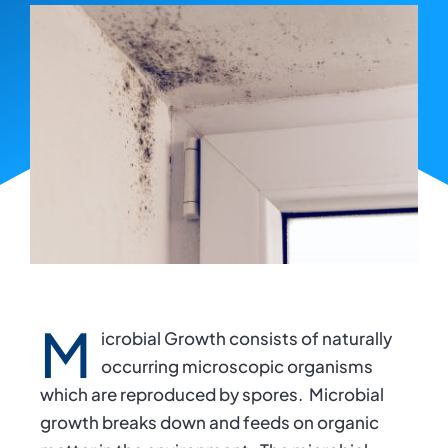
M
icrobial Growth consists of naturally
occurring microscopic organisms
which are reproduced by spores. Microbial
growth breaks down and feeds on organic