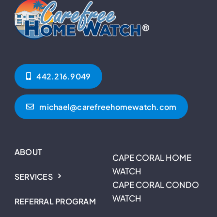
442.216.9049‬
michael@carefreehomewatch.com
ABOUT
CAPE CORAL HOME
WATCH
SERVICES
CAPE CORAL CONDO
WATCH
REFERRAL PROGRAM