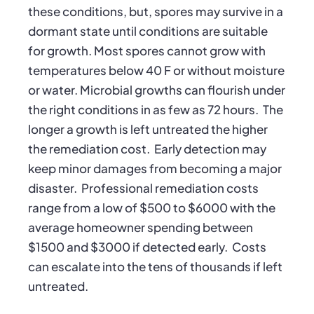
these conditions, but, spores may survive in a
dormant state until conditions are suitable
for growth. Most spores cannot grow with
temperatures below 40 F or without moisture
or water. Microbial growths can flourish under
the right conditions in as few as 72 hours. The
longer a growth is left untreated the higher
the remediation cost. Early detection may
keep minor damages from becoming a major
disaster. Professional remediation costs
range from a low of $500 to $6000 with the
average homeowner spending between
$1500 and $3000 if detected early. Costs
can escalate into the tens of thousands if left
untreated.