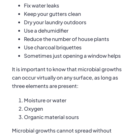
Fix water leaks
Keep your gutters clean
Dry your laundry outdoors
Use a dehumidifier
Reduce the number of house plants
Use charcoal briquettes
Sometimes just opening a window helps
It is important to know that microbial growths
can occur virtually on any surface, as long as
three elements are present:
Moisture or water
Oxygen
Organic material sours
Microbial growths cannot spread without