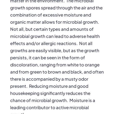
matter in the environment. The microbial
growth spores spread through the air and the
combination of excessive moisture and
organic matter allows for microbial growth.
Not all, but certain types and amounts of
microbial growth can lead to adverse health
effects and/or allergic reactions. Not all
growths are easily visible, but as the growth
persists, it can be seen in the form of
discoloration, ranging from white to orange
and from green to brown and black, and often
there is accompanied by a musty odor
present. Reducing moisture and good
housekeeping significantly reduces the
chance of microbial growth. Moisture is a
leading contributor to active microbial