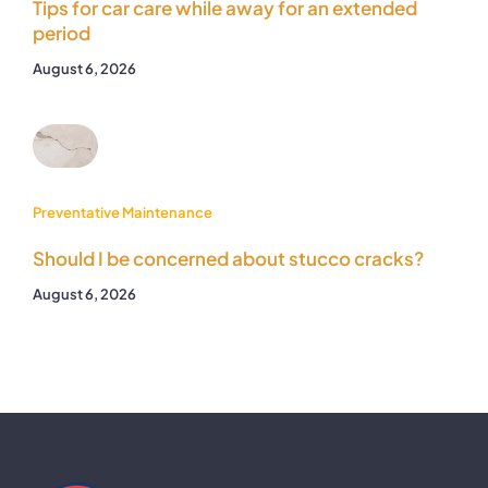
Tips for car care while away for an extended
period
August 6, 2026
Preventative Maintenance
Should I be concerned about stucco cracks?
August 6, 2026