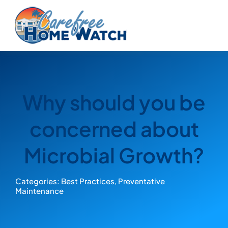
Skip
to
content
Why should you be
concerned about
Microbial Growth?
Categories:
Best Practices
,
Preventative
Maintenance