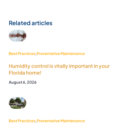
Related articles
Best Practices
,
Preventative Maintenance
Humidity control is vitally important in your
Florida home!
August 6, 2026
Best Practices
,
Preventative Maintenance