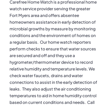
Carefree Home Watch is a professional home
watch service provider serving the greater
Fort Myers area and offers absentee
homeowners assistance in early detection of
microbial growths by measure by monitoring
conditions and the environment of homes on
a regular basis. Our home watch reporters
perform checks to ensure that water sources
are secured and off and they use a
hygrometer/thermometer device to record
relative humidity and temperature levels. We
check water faucets, drains and water
connections to assist in the early detection of
leaks. They also adjust the air conditioning
temperatures to aid in home humidity control
based on current conditions and needs. Call