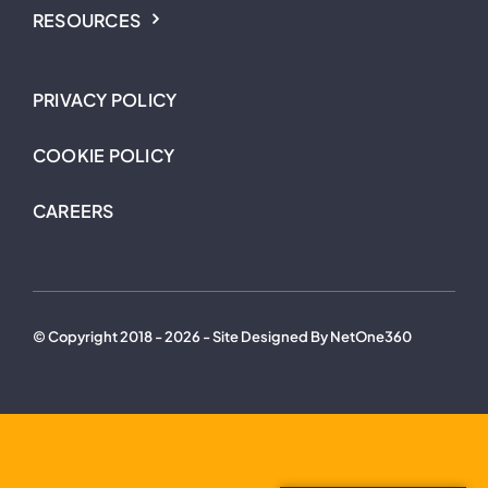
RESOURCES
PRIVACY POLICY
COOKIE POLICY
CAREERS
© Copyright 2018 - 2026 - Site Designed By NetOne360