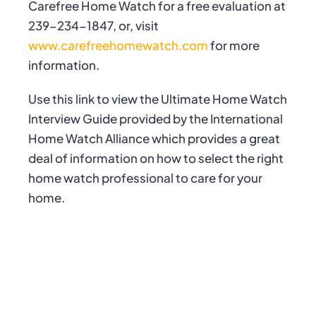
Carefree Home Watch for a free evaluation at
239-234-1847, or, visit
www.carefreehomewatch.com
for more
information.
Use this link to view the
Ultimate Home Watch
Interview Guide
provided by the International
Home Watch Alliance which provides a great
deal of information on how to select the right
home watch professional to care for your
home.