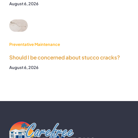
August 6, 2026
Preventative Maintenance
Should I be concerned about stucco cracks?
August 6, 2026