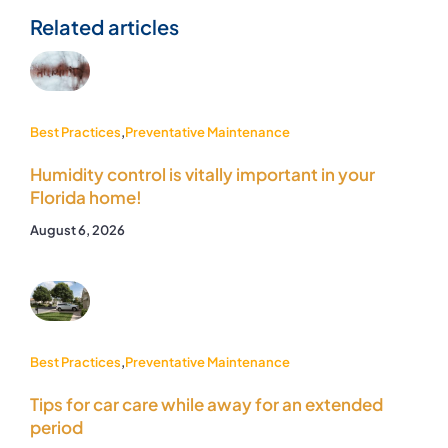
Related articles
Best Practices
,
Preventative Maintenance
Humidity control is vitally important in your
Florida home!
August 6, 2026
Best Practices
,
Preventative Maintenance
Tips for car care while away for an extended
period