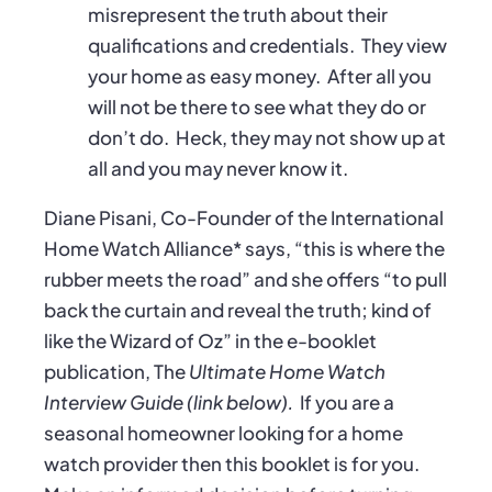
misrepresent the truth about their
qualifications and credentials.
They view
your home as easy money.
After all you
will not be there to see what they do or
don’t do.
Heck, they may not show up at
all and you may never know it.
Diane Pisani, Co-Founder of the International
Home Watch Alliance* says, “this is where the
rubber meets the road” and she offers “to pull
back the curtain and reveal the truth; kind of
like the Wizard of Oz” in the e-booklet
publication, The
Ultimate Home Watch
Interview Guide (link below).
If you are a
seasonal homeowner looking for a home
watch provider then this booklet is for you.