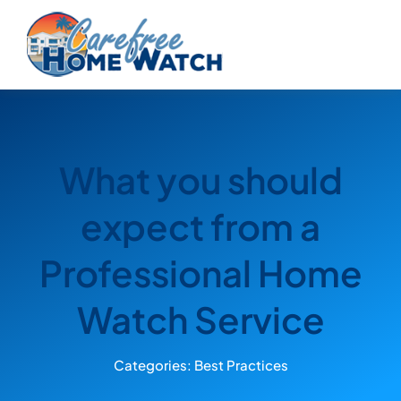
Skip
to
content
What you should
expect from a
Professional Home
Watch Service
Categories:
Best Practices