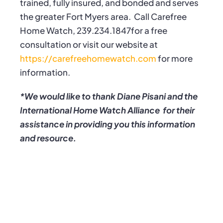
trained, fully insured, and bonded and serves
the greater Fort Myers area.
Call Carefree
Home Watch, 239.234.1847for a free
consultation or visit our website at
https://carefreehomewatch.com
for more
information.
*We would like to thank Diane Pisani and the
International Home Watch Alliance for their
assistance in providing you this information
and resource.