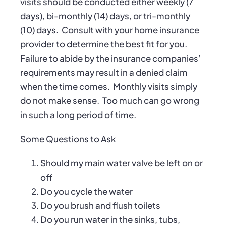
visits should be conducted either weekly (7
days), bi-monthly (14) days, or tri-monthly
(10) days.
Consult with your home insurance
provider to determine the best fit for you.
Failure to abide by the insurance companies’
requirements may result in a denied claim
when the time comes.
Monthly visits simply
do not make sense.
Too much can go wrong
in such a long period of time.
Some Questions to Ask
Should my main water valve be left on or
off
Do you cycle the water
Do you brush and flush toilets
Do you run water in the sinks, tubs,