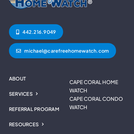
442.216.9049‬
michael@carefreehomewatch.com
ABOUT
CAPE CORAL HOME
WATCH
SERVICES
CAPE CORAL CONDO
WATCH
REFERRAL PROGRAM
RESOURCES