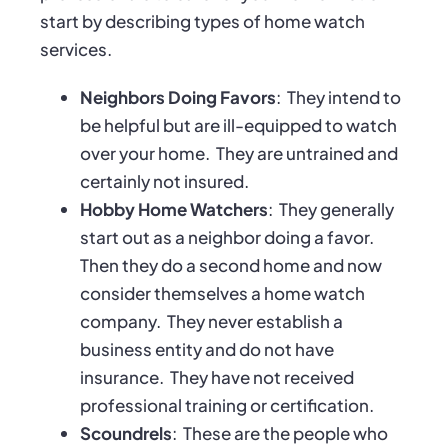
start by describing types of home watch
services.
Neighbors Doing Favors
:
They intend to
be helpful but are ill-equipped to watch
over your home.
They are untrained and
certainly not insured.
Hobby Home Watchers
:
They generally
start out as a neighbor doing a favor.
Then they do a second home and now
consider themselves a home watch
company.
They never establish a
business entity and do not have
insurance.
They have not received
professional training or certification.
Scoundrels
:
These are the people who