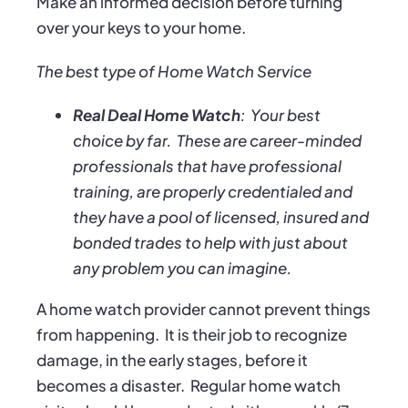
Make an informed decision before turning
over your keys to your home.
The best type of Home Watch Service
Real Deal Home Watch
:
Your best
choice by far.
These are career-minded
professionals that have professional
training, are properly credentialed and
they have a pool of licensed, insured and
bonded trades to help with just about
any problem you can imagine.
A home watch provider cannot prevent things
from happening.
It is their job to recognize
damage, in the early stages, before it
becomes a disaster.
Regular home watch