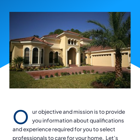
O
ur objective and mission is to provide
you information about qualifications
and experience required for you to select
professionals to care for your home.
Let’s