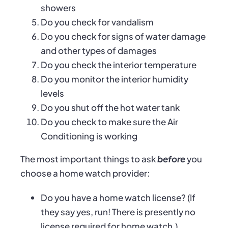
showers
Do you check for vandalism
Do you check for signs of water damage
and other types of damages
Do you check the interior temperature
Do you monitor the interior humidity
levels
Do you shut off the hot water tank
Do you check to make sure the Air
Conditioning is working
The most important things to ask
before
you
choose a home watch provider:
Do you have a home watch license? (If
they say yes, run! There is presently no
license required for home watch.)