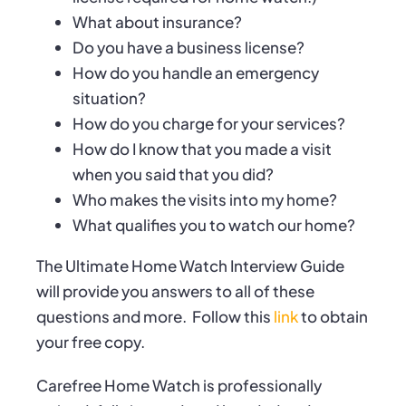
What about insurance?
Do you have a business license?
How do you handle an emergency
situation?
How do you charge for your services?
How do I know that you made a visit
when you said that you did?
Who makes the visits into my home?
What qualifies you to watch our home?
The Ultimate Home Watch Interview Guide
will provide you answers to all of these
questions and more.
Follow this
link
to obtain
your free copy.
Carefree Home Watch is professionally