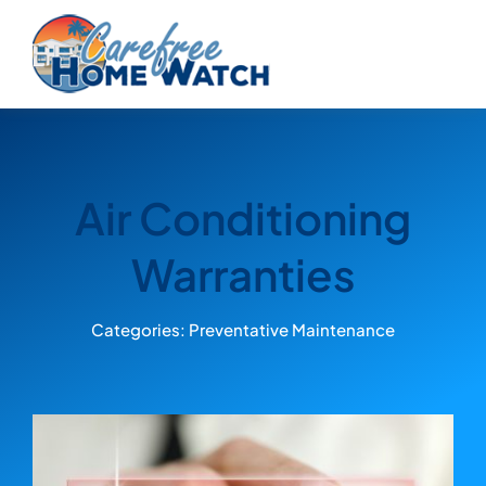
Skip
to
content
Air Conditioning
Warranties
Categories:
Preventative Maintenance