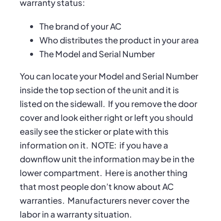
warranty status:
The brand of your AC
Who distributes the product in your area
The Model and Serial Number
You can locate your Model and Serial Number
inside the top section of the unit and it is
listed on the sidewall.
If you remove the door
cover and look either right or left you should
easily see the sticker or plate with this
information on it.
NOTE:
if you have a
downflow unit the information may be in the
lower compartment.
Here is another thing
that most people don’t know about AC
warranties.
Manufacturers never cover the
labor in a warranty situation.