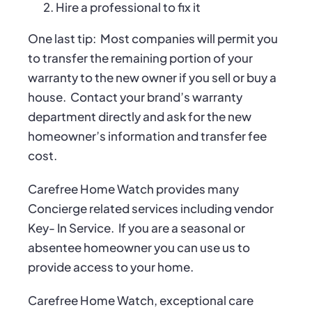
Hire a professional to fix it
One last tip:
Most companies will permit you
to transfer the remaining portion of your
warranty to the new owner if you sell or buy a
house.
Contact your brand’s warranty
department directly and ask for the new
homeowner’s information and transfer fee
cost.
Carefree Home Watch provides many
Concierge related services including vendor
Key- In Service.
If you are a seasonal or
absentee homeowner you can use us to
provide access to your home.
Carefree Home Watch, exceptional care