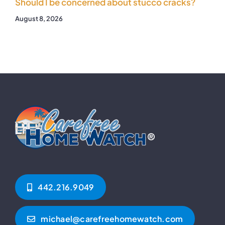
Should I be concerned about stucco cracks?
August 8, 2026
442.216.9049‬
michael@carefreehomewatch.com