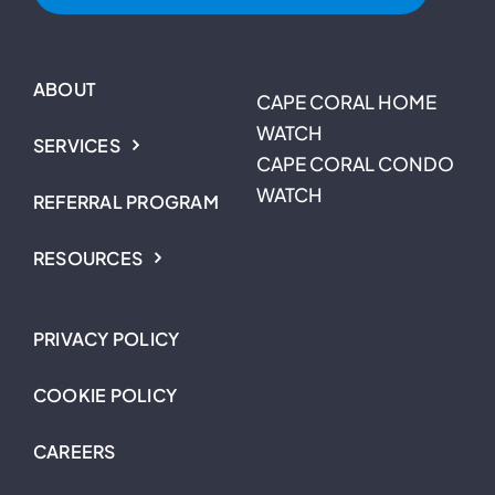
ABOUT
CAPE CORAL HOME
WATCH
SERVICES
CAPE CORAL CONDO
WATCH
REFERRAL PROGRAM
RESOURCES
PRIVACY POLICY
COOKIE POLICY
CAREERS