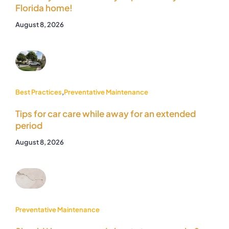
Florida home!
August 8, 2026
Best Practices
,
Preventative Maintenance
Tips for car care while away for an extended
period
August 8, 2026
Preventative Maintenance