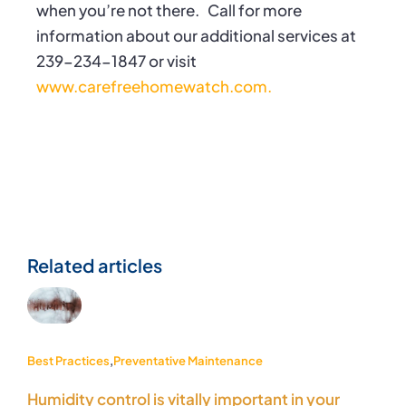
when you’re not there.
Call for more
information about our additional services at
239-234-1847 or visit
www.carefreehomewatch.com.
Related articles
Best Practices
,
Preventative Maintenance
Humidity control is vitally important in your