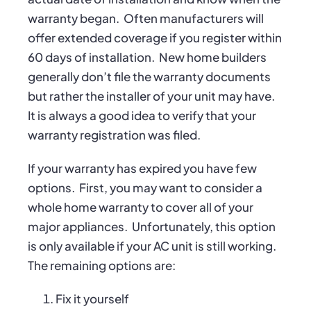
warranty began.
Often manufacturers will
offer extended coverage if you register within
60 days of installation.
New home builders
generally don’t file the warranty documents
but rather the installer of your unit may have.
It is always a good idea to verify that your
warranty registration was filed.
If your warranty has expired you have few
options.
First, you may want to consider a
whole home warranty to cover all of your
major appliances.
Unfortunately, this option
is only available if your AC unit is still working.
The remaining options are:
Fix it yourself