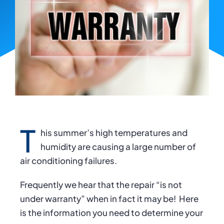
T
his summer’s high temperatures and
humidity are causing a large number of
air conditioning failures.
Frequently we hear that the repair “is not
under warranty” when in fact it may be!
Here
is the information you need to determine your