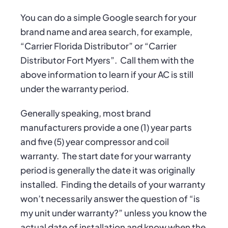
You can do a simple Google search for your
brand name and area search, for example,
“Carrier Florida Distributor” or “Carrier
Distributor Fort Myers”.
Call them with the
above information to learn if your AC is still
under the warranty period.
Generally speaking, most brand
manufacturers provide a one (1) year parts
and five (5) year compressor and coil
warranty.
The start date for your warranty
period is generally the date it was originally
installed.
Finding the details of your warranty
won’t necessarily answer the question of “is
my unit under warranty?” unless you know the
actual date of installation and know when the