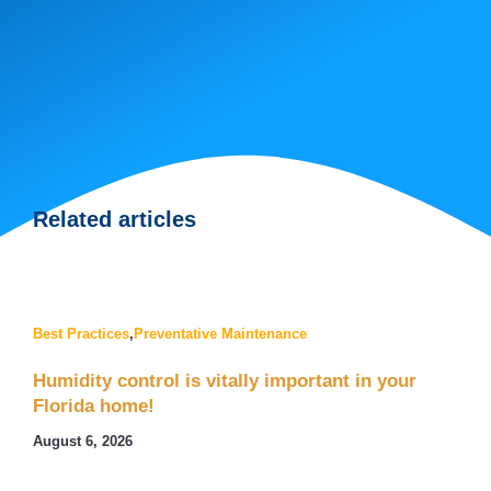
Related articles
Best Practices
,
Preventative Maintenance
Humidity control is vitally important in your
Florida home!
August 6, 2026