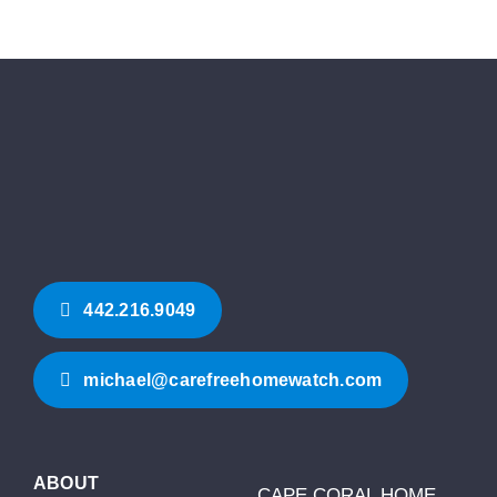
442.216.9049‬
michael@carefreehomewatch.com
ABOUT
CAPE CORAL HOME