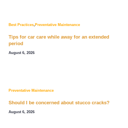
Best Practices
,
Preventative Maintenance
Tips for car care while away for an extended
period
August 6, 2026
Preventative Maintenance
Should I be concerned about stucco cracks?
August 6, 2026