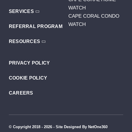
WATCH
SERVICES
CAPE CORAL CONDO
WATCH
REFERRAL PROGRAM
RESOURCES
PRIVACY POLICY
COOKIE POLICY
CAREERS
© Copyright 2018 - 2026 - Site Designed By NetOne360