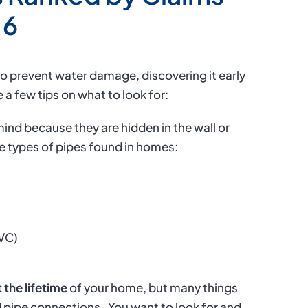
16
to prevent water damage, discovering it early
 a few tips on what to look for:
mind because they are hidden in the wall or
ve types of pipes found in homes:
PVC)
 the lifetime
of your home, but many things
d pipe connections.
You want to look for and