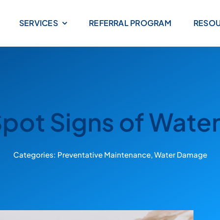
SERVICES
REFERRAL PROGRAM
RESO
pot Signs of Wat
Categories:
Preventative Maintenance
,
Water Damage