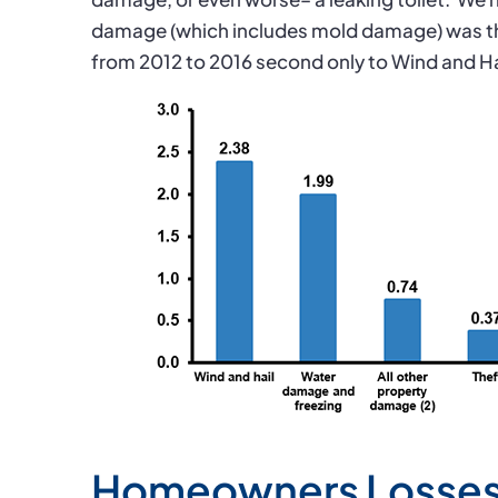
damage (which includes mold damage) was t
from 2012 to 2016 second only to Wind and H
Homeowners Losses