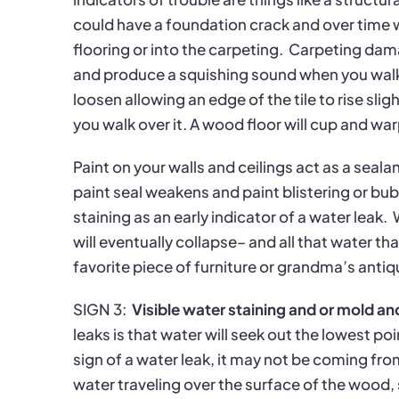
could have a foundation crack and over time 
flooring or into the carpeting.
Carpeting damag
and produce a squishing sound when you walk 
loosen allowing an edge of the tile to rise slig
you walk over it. A wood floor will cup and w
Paint on your walls and ceilings act as a seal
paint seal weakens and paint blistering or bubb
staining as an early indicator of a water leak.
will eventually collapse– and all that water t
favorite piece of furniture or grandma’s antiq
SIGN 3:
Visible water staining and or mold a
leaks is that water will seek out the lowest poi
sign of a water leak, it may not be coming fr
water traveling over the surface of the wood, 