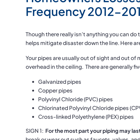
Frequency 2012-20
Though there really isn’t anything you can do 
helps mitigate disaster down the line. Here are
Your pipes are usually out of sight and out of 
overhead in the ceiling.
There are generally fi
Galvanized pipes
Copper pipes
Polyvinyl Chloride (PVC) pipes
Chlorinated Polyvinyl Chloride pipes (C
Cross-linked Polyethylene (PEX) pipes
SIGN 1:
For the most part your piping may last
break or wear out such as faucets, valves, an