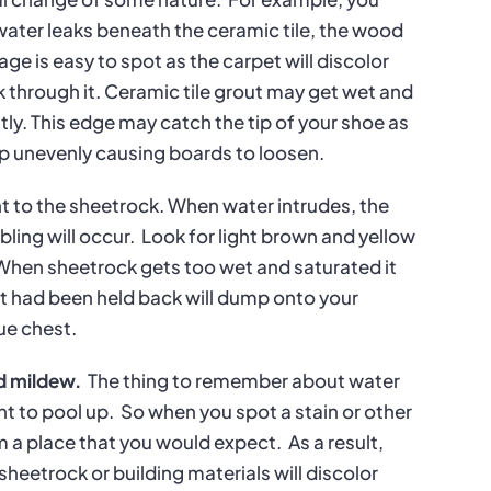
water leaks beneath the ceramic tile, the wood
e is easy to spot as the carpet will discolor
through it. Ceramic tile grout may get wet and
htly. This edge may catch the tip of your shoe as
arp unevenly causing boards to loosen.
ant to the sheetrock. When water intrudes, the
ling will occur.
Look for light brown and yellow
When sheetrock gets too wet and saturated it
hat had been held back will dump onto your
ue chest.
nd mildew.
The thing to remember about water
nt to pool up.
So when you spot a stain or other
om a place that you would expect.
As a result,
sheetrock or building materials will discolor