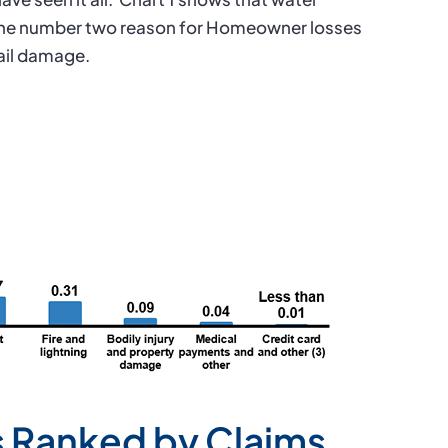
he number two reason for Homeowner losses
ail damage.
 Ranked by Claims