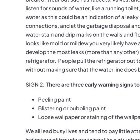
listen for sounds of water, like a running toil
water as this could be an indication of a leaky
connections, and at the garbage disposal and
water stain and drip marks on the walls and fl
looks like mold or mildew you very likely hav
develop the most leaks (more than any other) i
refrigerator.
People pull the refrigerator out t
without making sure that the water line does 
SIGN 2:
There are three early warning signs to
Peeling paint
Blistering or bubbling paint
Loose wallpaper or staining of the wallp
We all lead busy lives and tend to pay little at
indicators of trouble are things like a structu