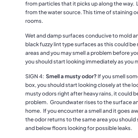
from particles that it picks up along the way.
from the water source. This time of staining
rooms.
Wet and damp surfaces conducive to mold a
black fuzzy lint type surfaces as this could be
areas and you may smell a problem before you 
you should start looking immediately as you
SIGN 4:
Smell a musty odor?
If you smell so
box, you should start looking closely at the l
musty odors right after heavy rains, it could 
problem.
Groundwater rises to the surface a
home.
If you encounter a smell and it goes aw
the odor returns to the same area you should s
and below floors looking for possible leaks.