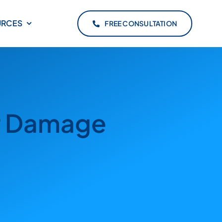
URCES
FREE CONSULTATION
er Damage