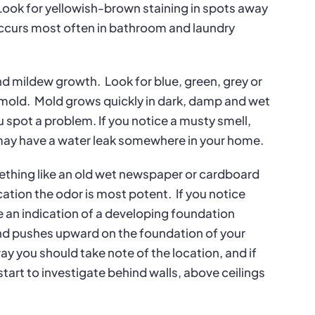
Look for yellowish-brown staining in spots away
 occurs most often in bathroom and laundry
nd mildew growth.
Look for blue, green, grey or
 mold.
Mold grows quickly in dark, damp and wet
spot a problem. If you notice a musty smell,
 may have a water leak somewhere in your home.
mething like an old wet newspaper or cardboard
ocation the odor is most potent.
If you notice
be an indication of a developing foundation
nd pushes upward on the foundation of your
ay you should take note of the location, and if
tart to investigate behind walls, above ceilings