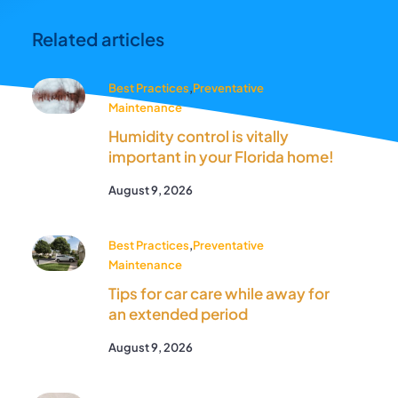
Related articles
Best Practices
,
Preventative
Maintenance
Humidity control is vitally
important in your Florida home!
August 9, 2026
Best Practices
,
Preventative
Maintenance
Tips for car care while away for
an extended period
August 9, 2026