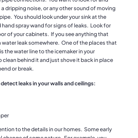
et, a dripping noise, or any other sound of moving
 pipe.
You should look under your sink at the
 hand spray wand for signs of leaks.
Look for
oor of your cabinets.
If you see anything that
e a water leak somewhere.
One of the places that
s the water line to the icemaker in your
o clean behind it and just shove it back in place
bend or break.
 detect leaks in your walls and ceilings:
aper
tention to the details in our homes.
Some early
ral change of some nature.
For example, you