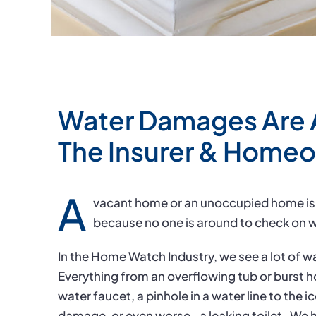
Water Damages Are 
The Insurer & Home
A
vacant home or an unoccupied home is
because no one is around to check on w
In the Home Watch Industry, we see a lot of
Everything from an overflowing tub or burst h
water faucet, a pinhole in a water line to the i
damage, or even worse– a leaking toilet.
We h