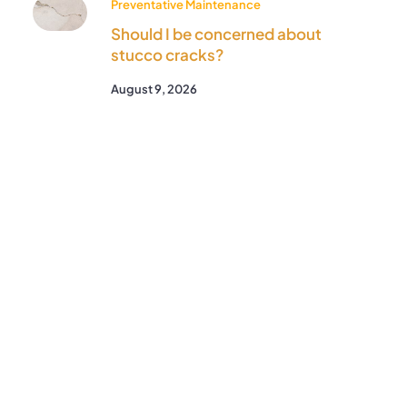
Preventative Maintenance
Should I be concerned about
stucco cracks?
August 9, 2026