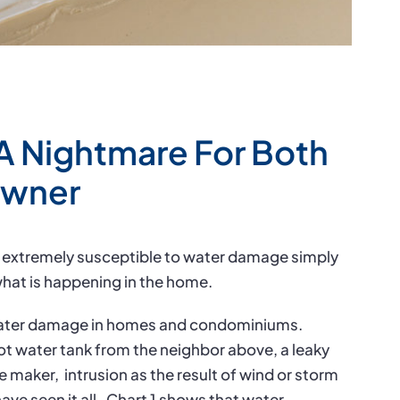
A Nightmare For Both
owner
 extremely susceptible to water damage simply
hat is happening in the home.
 water damage in homes and condominiums.
ot water tank from the neighbor above, a leaky
ce maker,
intrusion as the result of wind or storm
ave seen it all.
Chart 1 shows that water