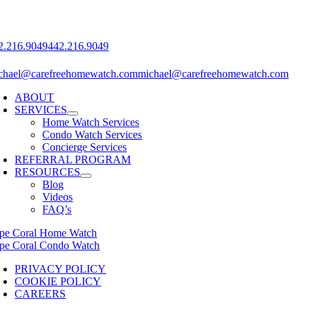
2.216.9049‬
442.216.9049‬
chael@carefreehomewatch.com
michael@carefreehomewatch.com
ABOUT
SERVICES
Home Watch Services
Condo Watch Services
Concierge Services
REFERRAL PROGRAM
RESOURCES
Blog
Videos
FAQ’s
pe Coral Home Watch
pe Coral Condo Watch
PRIVACY POLICY
COOKIE POLICY
CAREERS