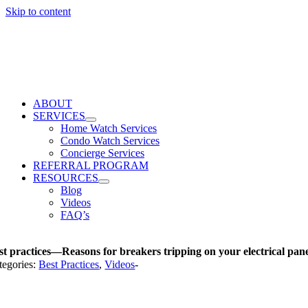
Skip to content
ABOUT
SERVICES
Home Watch Services
Condo Watch Services
Concierge Services
REFERRAL PROGRAM
RESOURCES
Blog
Videos
FAQ’s
st practices—Reasons for breakers tripping on your electrical pan
tegories:
Best Practices
,
Videos
-