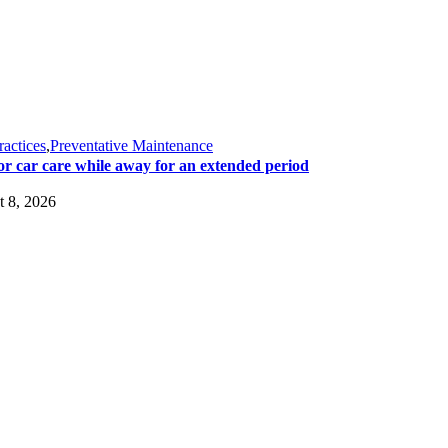
ractices
,
Preventative Maintenance
or car care while away for an extended period
 8, 2026