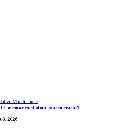
tative Maintenance
d I be concerned about stucco cracks?
 8, 2026