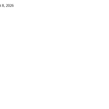
 8, 2026