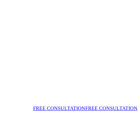
FREE CONSULTATION
FREE CONSULTATION